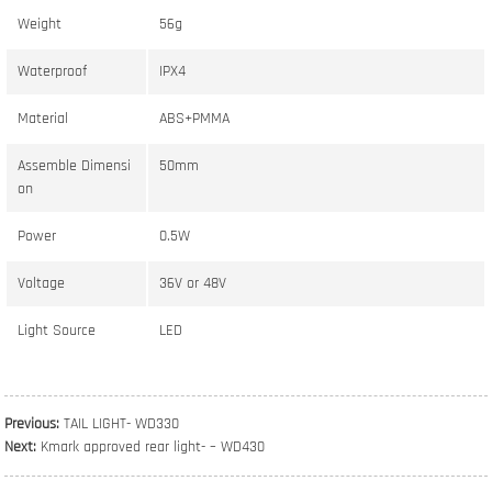
Weight
56g
Waterproof
IPX4
Material
ABS+PMMA
Assemble Dimensi
50mm
on
Power
0.5W
Voltage
36V or 48V
Light Source
LED
Previous:
TAIL LIGHT- WD330
Next:
Kmark approved rear light- – WD430