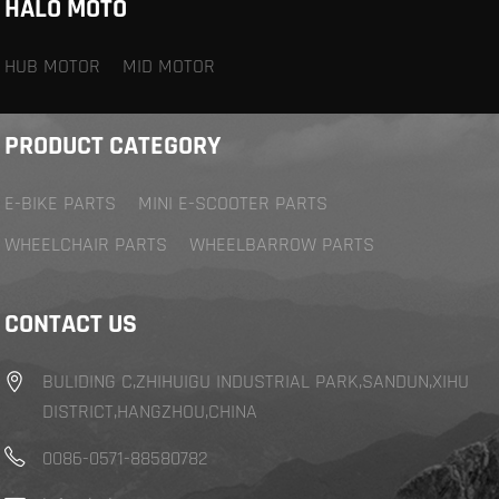
HALO MOTO
HUB MOTOR
MID MOTOR
PRODUCT CATEGORY
E-BIKE PARTS
MINI E-SCOOTER PARTS
WHEELCHAIR PARTS
WHEELBARROW PARTS
CONTACT US
BULIDING C,ZHIHUIGU INDUSTRIAL PARK,SANDUN,XIHU
DISTRICT,HANGZHOU,CHINA
0086-0571-88580782