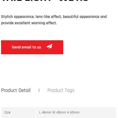
Stylish appearance, lens-like effect, beautiful appearance and
provide excellent warning effect.
Send email to us
Product Detail
Product Tags
Size
L 46mm W 49mm H 65mm