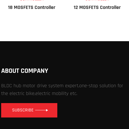
18 MOSFETS Controller
12 MOSFETS Controller
ABOUT COMPANY
BLDC hub motor drive system expert,one-stop solution for
the electric bike,electric mobility etc.
SUBSCRIBE