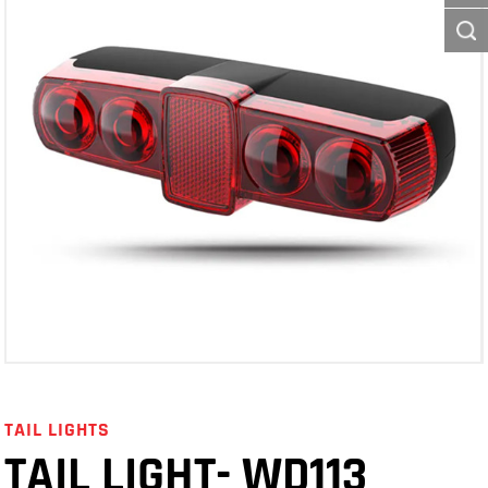
TAIL LIGHTS
TAIL LIGHT- WD113