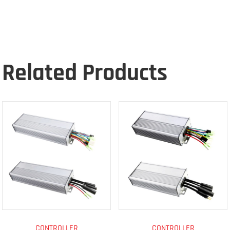
Related Products
CONTROLLER
CONTROLLER