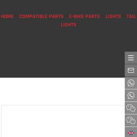
HOME
>
COMPATIBLE PARTS
>
E-BIKE PARTS
>
LIGHTS
>
TAIL
LIGHTS