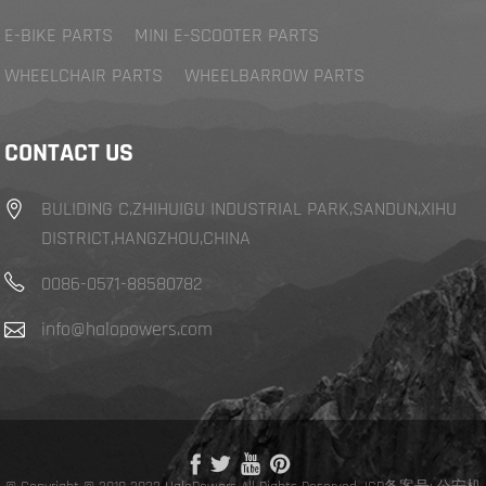
E-BIKE PARTS
MINI E-SCOOTER PARTS
WHEELCHAIR PARTS
WHEELBARROW PARTS
CONTACT US
BULIDING C,ZHIHUIGU INDUSTRIAL PARK,SANDUN,XIHU
DISTRICT,HANGZHOU,CHINA
0086-0571-88580782
info@halopowers.com