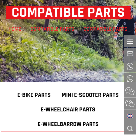
COMPATIBLE PARTS
HOME
COMPATIBLE PARTS
COMPATIBLE PARTS
E-BIKE PARTS
MINI E-SCOOTER PARTS
E-WHEELCHAIR PARTS
E-WHEELBARROW PARTS