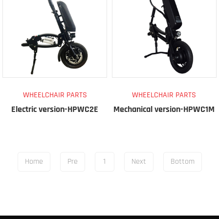
WHEELCHAIR PARTS
WHEELCHAIR PARTS
Electric version-HPWC2E
Mechanical version-HPWC1M
Home
Pre
1
Next
Bottom