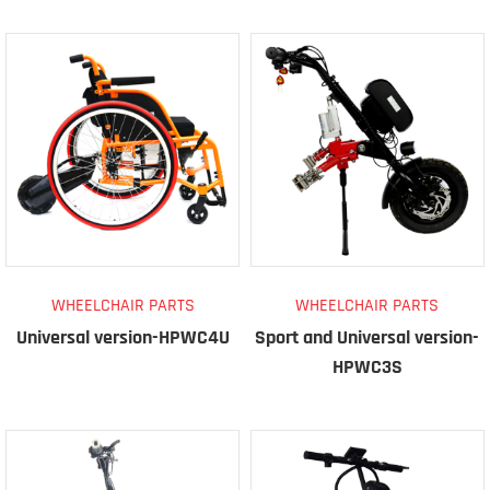
WHEELCHAIR PARTS
WHEELCHAIR PARTS
Universal version-HPWC4U
Sport and Universal version-
HPWC3S