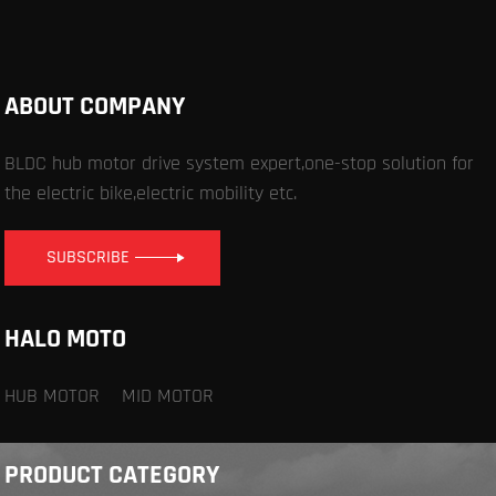
ABOUT COMPANY
BLDC hub motor drive system expert,one-stop solution for
the electric bike,electric mobility etc.
SUBSCRIBE
HALO MOTO
HUB MOTOR
MID MOTOR
PRODUCT CATEGORY