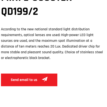
QD199/2
According to the new national standard light distribution
requirements, optical lenses are used; High-power LED light
sources are used, and the maximum spot illumination at a
distance of ten meters reaches 20 Lux. Dedicated driver chip for
more stable and pleasant sound quality. Choice of stainless steel
or electrophoretic black bracket.
Send email to us