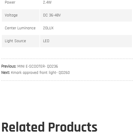
Power
2.4W
Voltage
DC 36-48V
Center Luminance
20LUX
Light Source
LED
Previous:
MINI E-SCOOTER- QD236
Next:
Kmark approved front light- QD260
Related Products