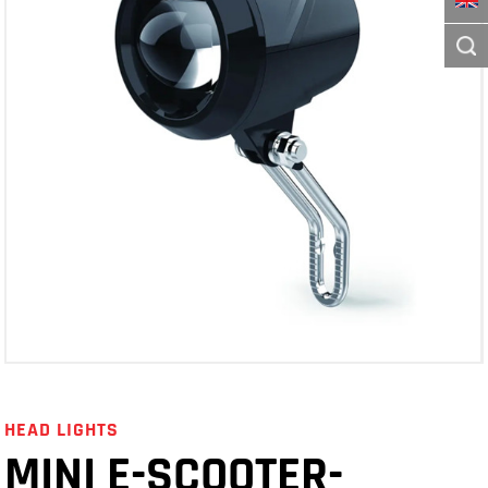
HEAD LIGHTS
MINI E-SCOOTER-