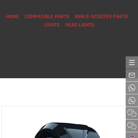
HOME
>
COMPATIBLE PARTS
>
MINI E-SCOOTER PARTS
>
LIGHTS
>
HEAD LIGHTS