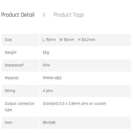
Product Detail
Product Tags
Size
L 75mm W 56mm H 69.2mm
Weight
65g
Waterproof
IPX4
Material
PMMA+ABS
Wiring
4 pins
Output connector
Standard 0.5 x 2.8mm pins or custom
type
Horn
85±5dB