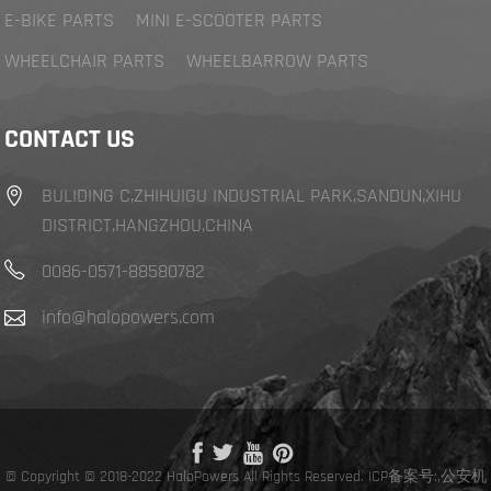
E-BIKE PARTS
MINI E-SCOOTER PARTS
WHEELCHAIR PARTS
WHEELBARROW PARTS
CONTACT US
BULIDING C,ZHIHUIGU INDUSTRIAL PARK,SANDUN,XIHU
DISTRICT,HANGZHOU,CHINA
0086-0571-88580782
info@halopowers.com
© Copyright © 2018-2022 HaloPowers All Rights Reserved.
ICP备案号:
,
公安机