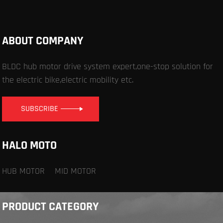
ABOUT COMPANY
BLDC hub motor drive system expert,one-stop solution for
the electric bike,electric mobility etc.
SUBSCRIBE
HALO MOTO
HUB MOTOR
MID MOTOR
PRODUCT CATEGORY