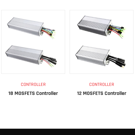
CONTROLLER
CONTROLLER
18 MOSFETS Controller
12 MOSFETS Controller