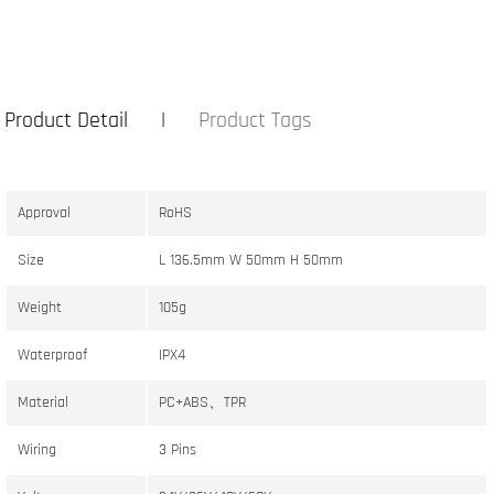
Product Detail
Product Tags
Approval
RoHS
Size
L 136.5mm W 50mm H 50mm
Weight
105g
Waterproof
IPX4
Material
PC+ABS、TPR
Wiring
3 Pins