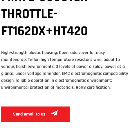
THROTTLE-
FT162DX+HT420
High-strength plastic housing; Open side cover for easy
maintenance; Teflon high temperature resistant wire, adapt to
various harsh environments; 3 levels of power display, power at a
glance, under voltage reminder; EMC electromagnetic compatibility
design, reliable operation in electromagnetic environment;
Environmental protection of materials, RoHS certification.
Send email to us