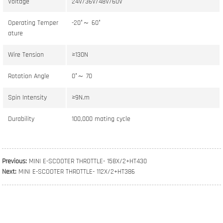
Voltage
24V/36V/48V/60V
Operating Temper
-20°～ 60°
ature
Wire Tension
≥130N
Rotation Angle
0°～ 70
Spin Intensity
≥9N.m
Durability
100,000 mating cycle
Previous:
MINI E-SCOOTER THROTTLE- 158X/2+HT430
Next:
MINI E-SCOOTER THROTTLE- 112X/2+HT386