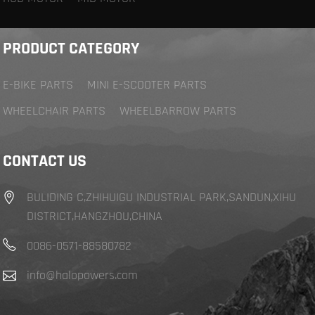
PRODUCT CATEGORY
E-BIKE PARTS
MINI E-SCOOTER PARTS
WHEELCHAIR PARTS
WHEELBARROW PARTS
CONTACT US
BULIDING C,ZHIHUIGU INDUSTRIAL PARK,SANDUN,XIHU
DISTRICT,HANGZHOU,CHINA
0086-0571-88580782
info@halopowers.com