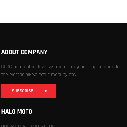
ABOUT COMPANY
BLDC hub motor drive system expert,one-stop solution for
the electric bike,electric mobility etc.
SUBSCRIBE
HALO MOTO
HUB MOTOR
MID MOTOR