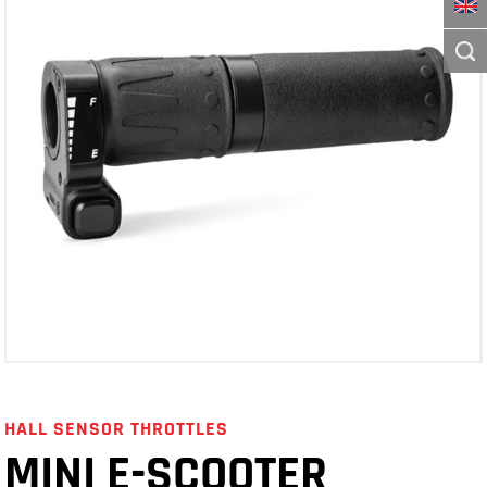
HALL SENSOR THROTTLES
MINI E-SCOOTER