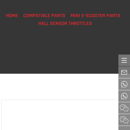
HOME
>
COMPATIBLE PARTS
>
MINI E-SCOOTER PARTS
>
HALL SENSOR THROTTLES