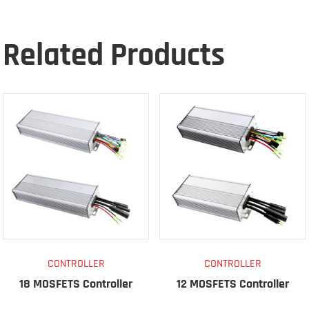
Related Products
CONTROLLER
CONTROLLER
18 MOSFETS Controller
12 MOSFETS Controller