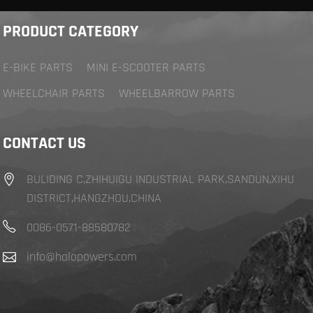
PRODUCT CATEGORY
E-BIKE PARTS
MINI E-SCOOTER PARTS
WHEELCHAIR PARTS
WHEELBARROW PARTS
CONTACT US
BULIDING C,ZHIHUIGU INDUSTRIAL PARK,SANDUN,XIHU
DISTRICT,HANGZHOU,CHINA
0086-0571-88580782
info@halopowers.com