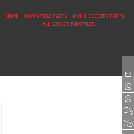
HOME
>
COMPATIBLE PARTS
>
MINI E-SCOOTER PARTS
>
HALL SENSOR THROTTLES