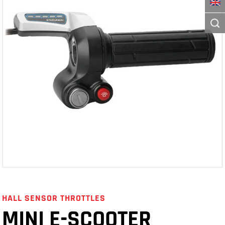
HALL SENSOR THROTTLES
MINI E-SCOOTER