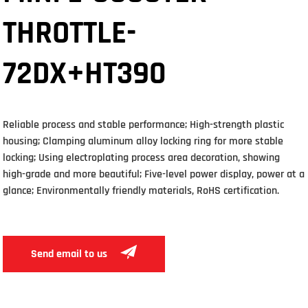
THROTTLE-
72DX+HT390
Reliable process and stable performance; High-strength plastic
housing; Clamping aluminum alloy locking ring for more stable
locking; Using electroplating process area decoration, showing
high-grade and more beautiful; Five-level power display, power at a
glance; Environmentally friendly materials, RoHS certification.
Send email to us