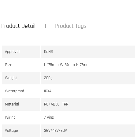
Product Detail
Product Tags
Approval
RoHS
Size
L 178mm W 87mm H 77mm
Weight
260g
Waterproof
IPX4
Material
PC+ABS、TRP
Wiring
7 Pins
Voltage
36V/48V/60V