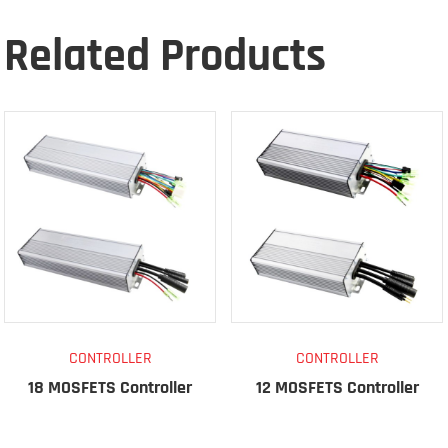
Related Products
CONTROLLER
CONTROLLER
18 MOSFETS Controller
12 MOSFETS Controller