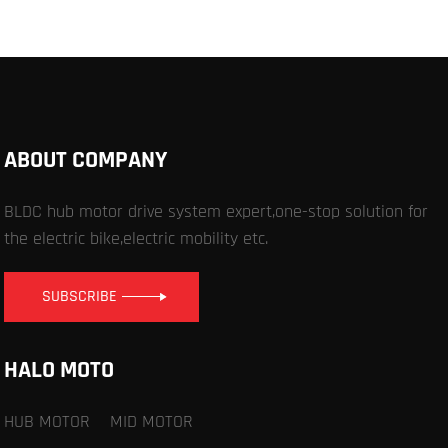
ABOUT COMPANY
BLDC hub motor drive system expert,one-stop solution for
the electric bike,electric mobility etc.
SUBSCRIBE
HALO MOTO
HUB MOTOR
MID MOTOR