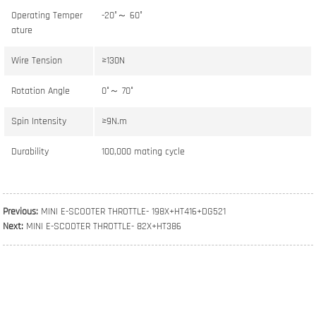
Operating Temper
-20°～ 60°
ature
Wire Tension
≥130N
Rotation Angle
0°～ 70°
Spin Intensity
≥9N.m
Durability
100,000 mating cycle
Previous:
MINI E-SCOOTER THROTTLE- 198X+HT416+DG521
Next:
MINI E-SCOOTER THROTTLE- 82X+HT386