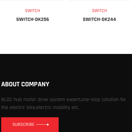
SWITCH
SWITCH
SWITCH-DK256
SWITCH-DK244
ABOUT COMPANY
BLDC hub motor drive system expert,one-stop solution for
the electric bike,electric mobility etc.
SUBSCRIBE