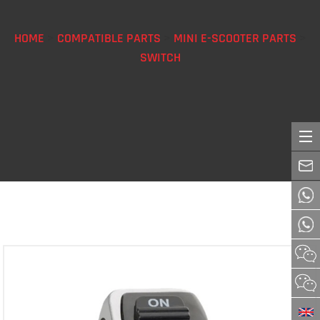
HOME
>
COMPATIBLE PARTS
>
MINI E-SCOOTER PARTS
>
SWITCH