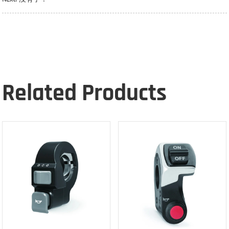
Related Products