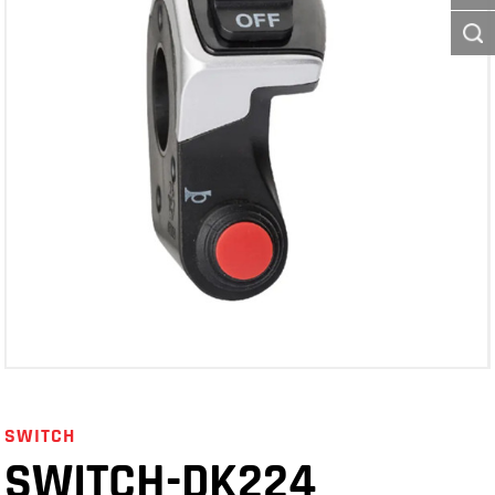
SWITCH
SWITCH-DK224