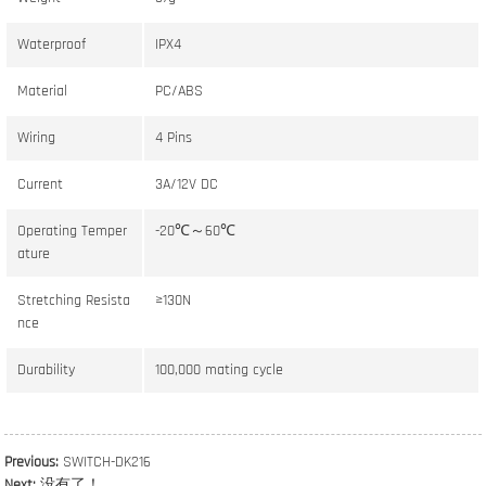
Waterproof
IPX4
Material
PC/ABS
Wiring
4 Pins
Current
3A/12V DC
Operating Temper
-20℃～60℃
ature
Stretching Resista
≥130N
nce
Durability
100,000 mating cycle
Previous:
SWITCH-DK216
Next:
没有了！