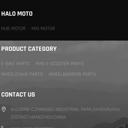
HALO MOTO
HUB MOTOR
MID MOTOR
PRODUCT CATEGORY
E-BIKE PARTS
MINI E-SCOOTER PARTS
WHEELCHAIR PARTS
WHEELBARROW PARTS
CONTACT US
BULIDING C,ZHIHUIGU INDUSTRIAL PARK,SANDUN,XIHU
DISTRICT,HANGZHOU,CHINA