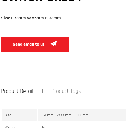
Size: L 73mm W 55mm H 33mm
Send email to us
Product Detail
Product Tags
Size
L 73mm W 55mm H 33mm
Weight
37g