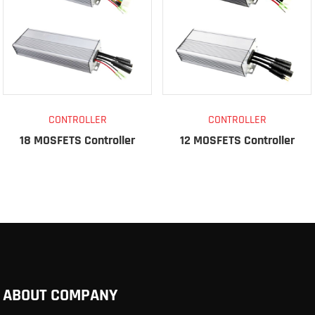
CONTROLLER
CONTROLLER
18 MOSFETS Controller
12 MOSFETS Controller
ABOUT COMPANY