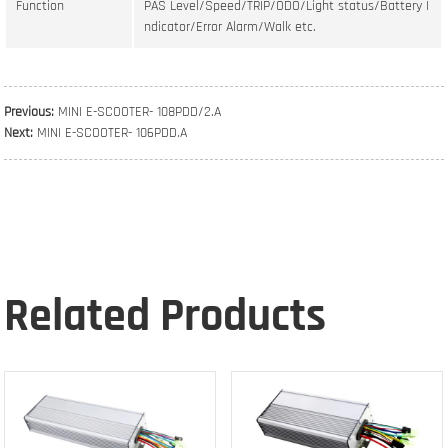
Function
PAS Level/Speed/TRIP/ODO/Light status/Battery I
ndicator/Error Alarm/Walk etc.
Previous:
MINI E-SCOOTER- 108PDD/2.A
Next:
MINI E-SCOOTER- 106PDD.A
Related Products