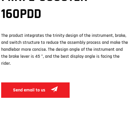
160PDD
The product integrates the trinity design of the instrument, brake,
and switch structure to reduce the assembly process and make the
handlebar more concise. The design angle of the instrument and
the brake lever is 45 °, and the best display angle is facing the
rider.
Send email to us