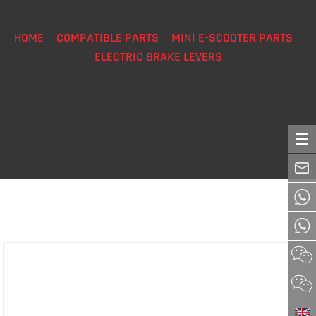
HOME
>
COMPATIBLE PARTS
>
MINI E-SCOOTER PARTS
>
ELECTRIC BRAKE LEVERS