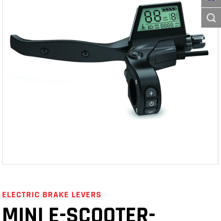
ELECTRIC BRAKE LEVERS
MINI E-SCOOTER-