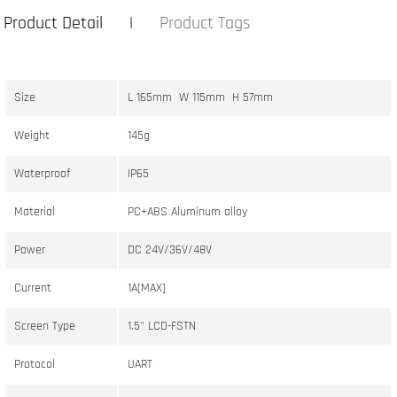
Product Detail
Product Tags
Size
L 165mm W 115mm H 57mm
Weight
145g
Waterproof
IP65
Material
PC+ABS Aluminum alloy
Power
DC 24V/36V/48V
Current
1A[MAX]
Screen Type
1.5" LCD-FSTN
Protocol
UART