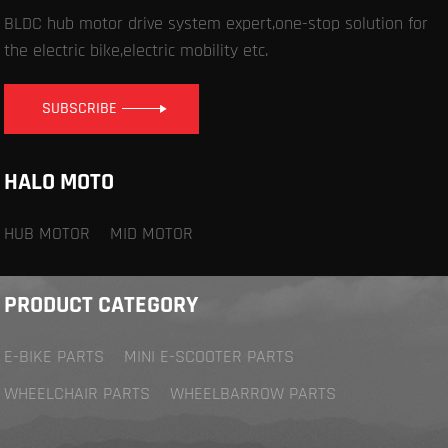
BLDC hub motor drive system expert,one-stop solution for
the electric bike,electric mobility etc.
SUBSCRIBE
HALO MOTO
HUB MOTOR
MID MOTOR
PRODUCT CATEGORY
E-BIKE PARTS
MINI E-SCOOTER PARTS
WHEELCHAIR PARTS
WHEELBARROW PARTS