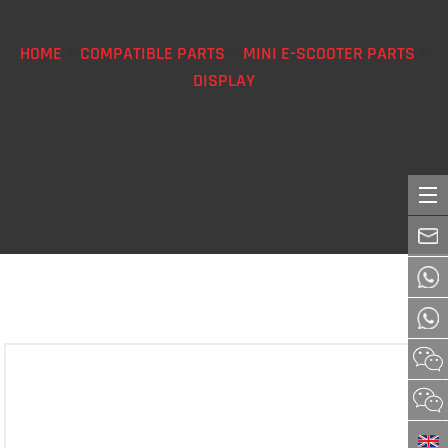
HOME
>
COMPATIBLE PARTS
>
MINI E-SCOOTER PARTS
>
DISPLAY