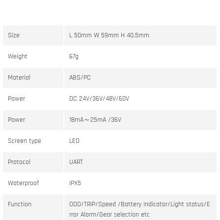
Size
L 50mm W 59mm H 40.5mm
Weight
67g
Material
ABS/PC
Power
DC 24V/36V/48V/60V
Power
18mA～25mA /36V
Screen type
LED
Protocol
UART
Waterproof
IPX5
Function
ODO/TRIP/Speed /Battery Indicator/Light status/E
rror Alarm/Gear selection etc