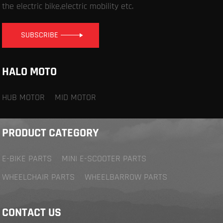
the electric bike,electric mobility etc.
SUBSCRIBE
HALO MOTO
HUB MOTOR
MID MOTOR
PRODUCT CATEGORY
E-BIKE PARTS
MINI E-SCOOTER PARTS
WHEELCHAIR PARTS
WHEELBARROW PARTS
CONTACT US