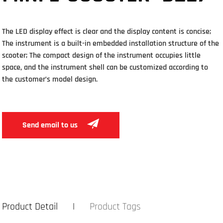
The LED display effect is clear and the display content is concise;
The instrument is a built-in embedded installation structure of the
scooter; The compact design of the instrument occupies little
space, and the instrument shell can be customized according to
the customer’s model design.
Send email to us
Product Detail
Product Tags