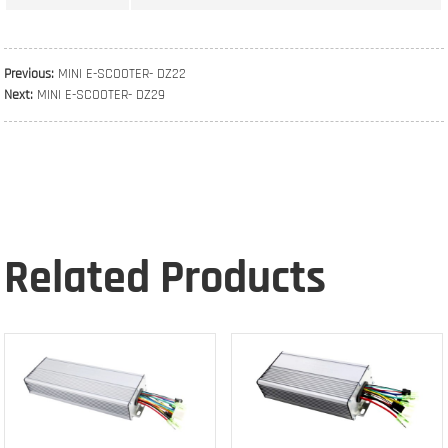
Previous:
MINI E-SCOOTER- DZ22
Next:
MINI E-SCOOTER- DZ29
Related Products