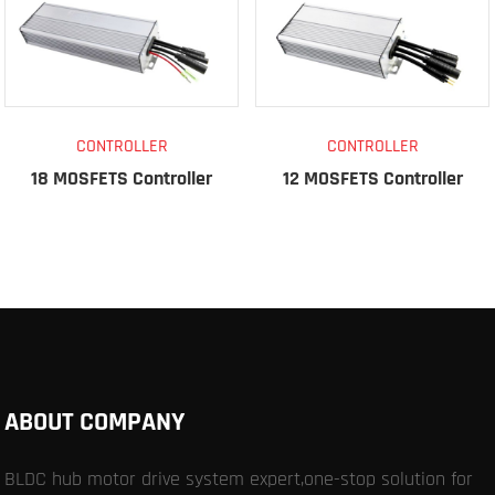
CONTROLLER
CONTROLLER
18 MOSFETS Controller
12 MOSFETS Controller
ABOUT COMPANY
BLDC hub motor drive system expert,one-stop solution for