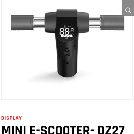
DISPLAY
MINI E-SCOOTER- DZ27