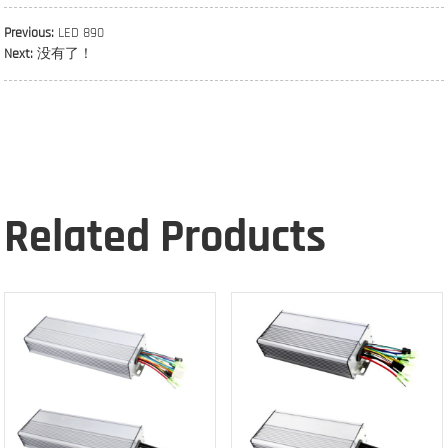
Previous:
LED 890
Next:
没有了！
Related Products