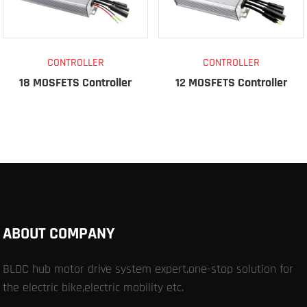
CONTROLLER
CONTROLLER
18 MOSFETS Controller
12 MOSFETS Controller
ABOUT COMPANY
BLDC hub motor drive system expert,one-stop solution for
the electric bike,electric mobility etc.