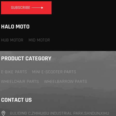
SUBSCRIBE
HALO MOTO
HUB MOTOR
MID MOTOR
PRODUCT CATEGORY
E-BIKE PARTS
MINI E-SCOOTER PARTS
WHEELCHAIR PARTS
WHEELBARROW PARTS
CONTACT US
BULIDING C,ZHIHUIGU INDUSTRIAL PARK,SANDUN,XIHU