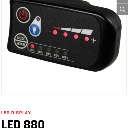
LED DISPLAY
LED 880