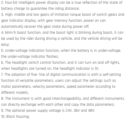
2. Four-bit intelligent power display can be a true reflection of the state of
battery charge to guarantee the riding distance;
3. High, middle and low gears of imitation torque boost of switch gears and
gear indicator display, with gear memory function, power on can
automatically recover the gear state during power off;
4. 6Km/h boost function, and the boost light is blinking during boost, it can
be used by the rider during driving a vehicle, and the vehicle driving will be
easy;
5. Under-voltage indication function, when the battery is in under-voltage,
the under-voltage indicator flashes;
6. The headlight switch control function, and it can turn on and off lights,
when headlights are turned on, the headlight indicator is lit;
7. The adoption of five- line of digital communication is with a self-setting
function of versatile parameters, users can adjust the settings such as
motor parameters, velocity parameters, speed parameter according to
different models;
8. The instrument is with good interchangeability, and different instruments
can directly exchange with each other and copy the data parameters;
9. The optional power supply voltage is 24V, 36V and 48V;
10. Black housing;