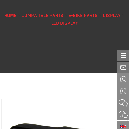
HOME
>
COMPATIBLE PARTS
>
E-BIKE PARTS
>
DISPLAY
>
LED DISPLAY