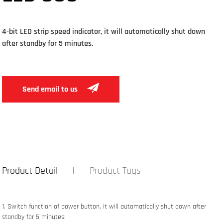
4-bit LED strip speed indicator, it will automatically shut down
after standby for 5 minutes.
Send email to us
Product Detail
Product Tags
1. Switch function of power button
, it will automatically shut down after
standby for 5 minutes;