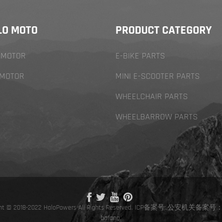
LO MOTO
PRODUCT CATEGORY
 MOTOR
E-BIKE PARTS
 MOTOR
MINI E-SCOOTER PARTS
WHEELCHAIR PARTS
WHEELBARROW PARTS
ht © 2018-2022 HaloPowers All Rights Reserved.
ICP备案号:
,
公安机关备案号：
bafang
,