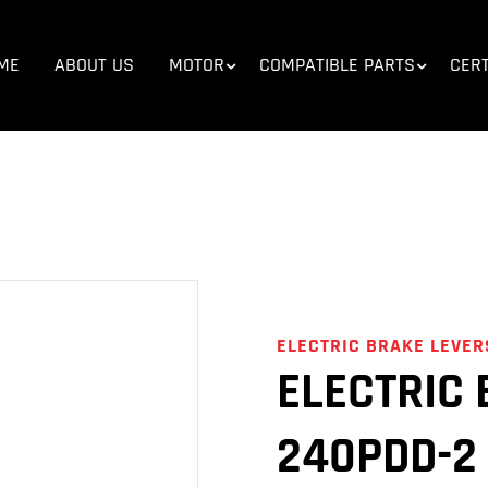
E
>
COMPATIBLE PARTS
>
E-BIKE PARTS
>
ELECTRIC BRAKE L
ME
ABOUT US
MOTOR
COMPATIBLE PARTS
CERT
ELECTRIC BRAKE LEVER
ELECTRIC 
240PDD-2