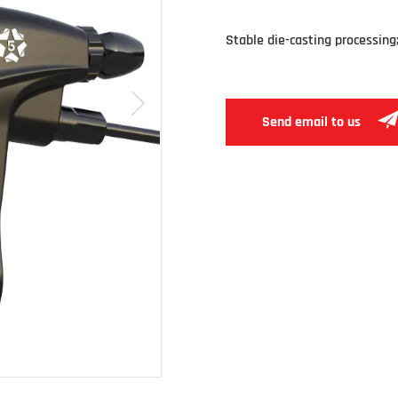
Stable die-casting processing; 
Send email to us