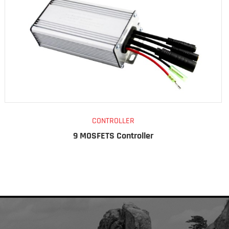
CONTROLLER
9 MOSFETS Controller