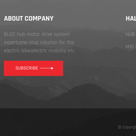
ABOUT COMPANY
HA
BLDC hub motor drive system
HUB
expert,one-stop solution for the
MID
electric bike,electric mobility etc.
SUBSCRIBE
© Copyrig