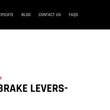
EVERS
IFICATE
BLOG
CONTACT US
FAQS
S
BRAKE LEVERS-