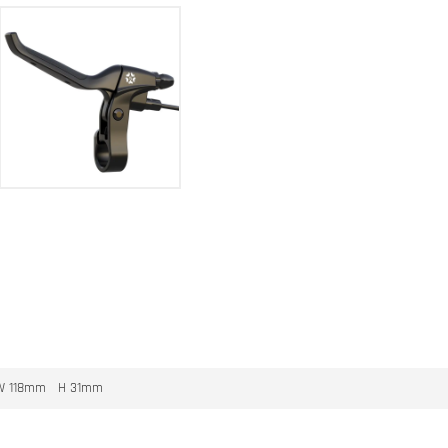
W 118mm H 31mm