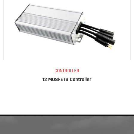
CONTROLLER
12 MOSFETS Controller