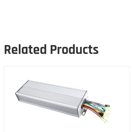
Related Products