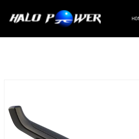
HOM
HO