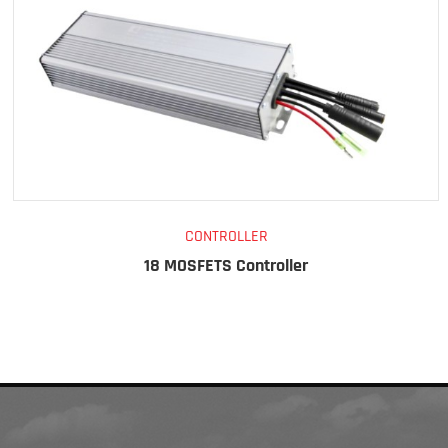
CONTROLLER
18 MOSFETS Controller