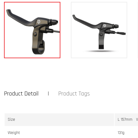
Product Detail
Product Tags
Size
L 157mm 
Weight
131g