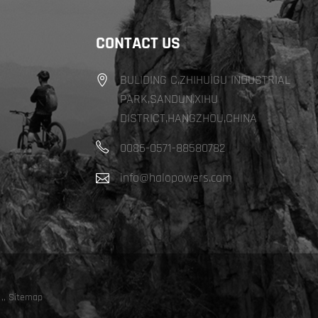
CONTACT US
BULIDING C,ZHIHUIGU INDUSTRIAL
PARK,SANDUN,XIHU
DISTRICT,HANGZHOU,CHINA
0086-0571-88580782
info@halopowers.com
,
,
Sitemap