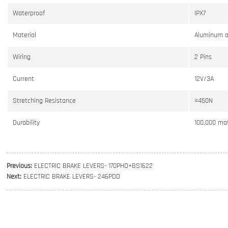
Waterproof
IPX7
Material
Aluminum a
Wiring
2 Pins
Current
12V/3A
Stretching Resistance
≥450N
Durability
100,000 mat
Previous:
ELECTRIC BRAKE LEVERS- 170PHD+BS1622
Next:
ELECTRIC BRAKE LEVERS- 246PDD