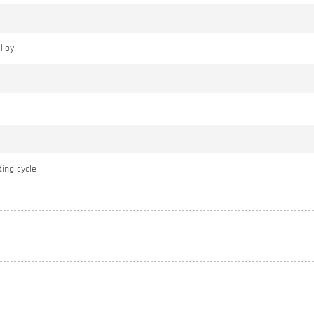
lloy
ing cycle