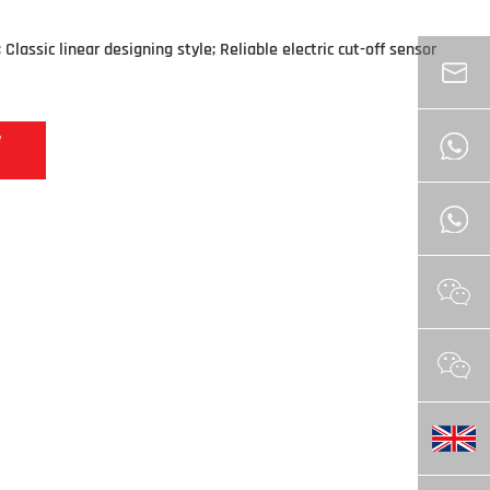
Classic linear designing style; Reliable electric cut-off sensor